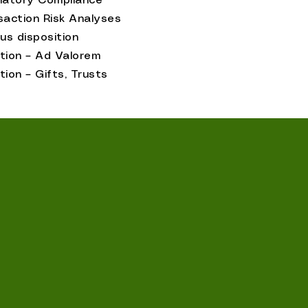
latory Compliance
saction Risk Analyses
us disposition
tion – Ad Valorem
tion – Gifts, Trusts