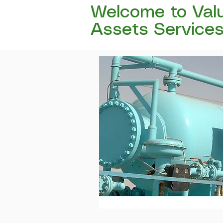
Welcome to Val
Assets Service
Certified, Independent valuatio
withstand the scrutiny of lend