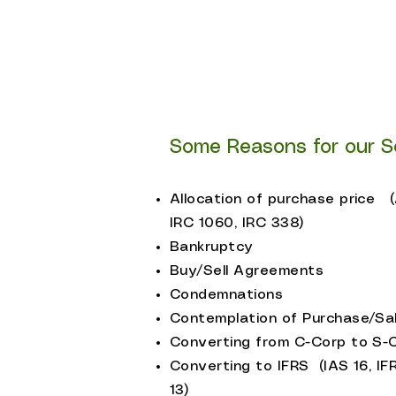
SBA Lenders
Business Brokers/Equipmen
Business Owners and Man
​Some Reasons for our S
Allocation of purchase price 
IRC 1060, IRC 338)
Bankruptcy
Buy/Sell Agreements
Condemnations
Contemplation of Purchase/Sa
Converting from C-Corp to S-
Converting to IFRS (IAS 16, IF
13)