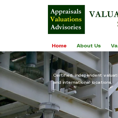
Home
About Us
Va
Certified, independent valuat
and international locations