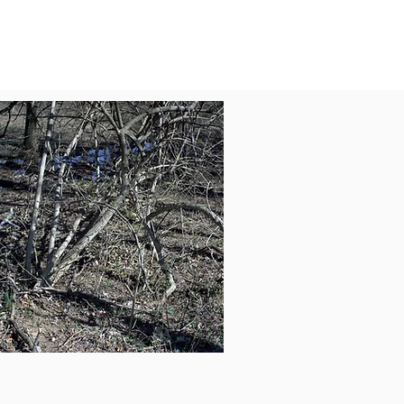
Ecosystem Valuation for
iability
Assessment (Chemical