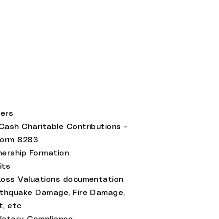
ties
ers
Cash Charitable Contributions –
Form 8283
nership Formation
its
Loss Valuations documentation
rthquake Damage, Fire Damage,
t, etc