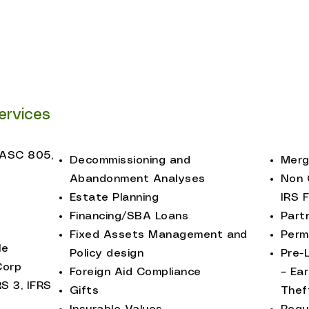
Not-for-Profit Enti
t Brokers
Policy Advocates
agement
ervices
(ASC 805,
Decommissioning and
Merg
Abandonment Analyses
Non 
Estate Planning
IRS 
Financing/SBA Loans
Part
Fixed Assets Management and
Perm
le
Policy design
Pre-
Corp
Foreign Aid Compliance
– Ea
RS 3, IFRS
Gifts
Thef