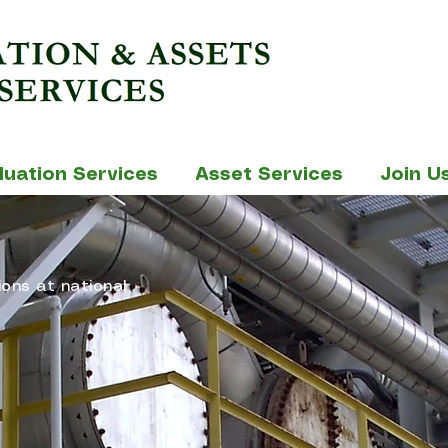
luation Services
Asset Services
Join U
ions at national