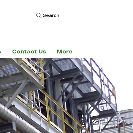
Search
s
Contact Us
More