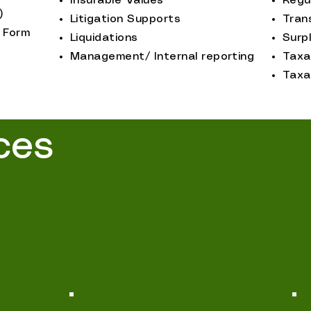
Insurable Values
Regu
)
Litigation Supports
Tran
 Form
Liquidations
Surpl
Management/ Internal reporting
Taxa
Taxa
ces
 offers a wide range of specialized appraisal
ed to meet the unique needs of our clients.