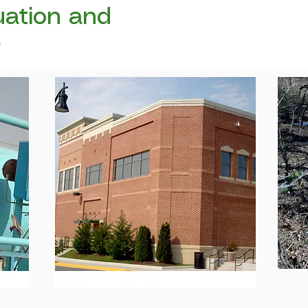
uation and
s
n that
We focus of commercial and
ers,
L
Industrial
Properties