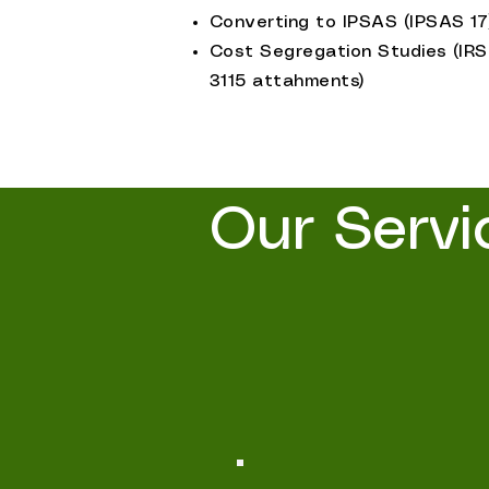
Converting to IPSAS (IPSAS 17
Cost Segregation Studies (IRS
3115 attahments)
Our Servi
Valuation and Assets Services
and valuation solutions tailor