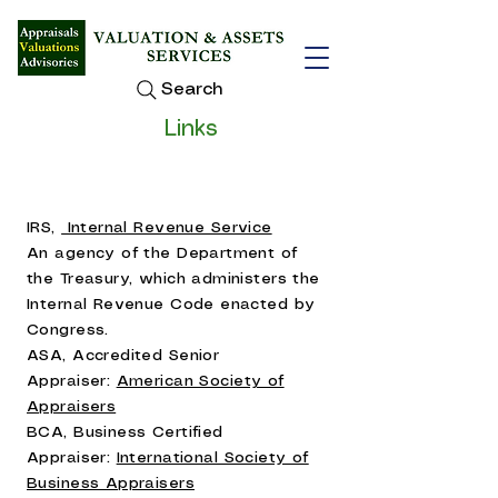
Search
Links
IRS,
Internal Revenue Service
An agency of the Department of
the Treasury, which administers the
Internal Revenue Code enacted by
Congress.
ASA, Accredited Senior
Appraiser:
American Society of
Appraisers
BCA, Business Certified
Appraiser:
International Society of
Business Appraisers