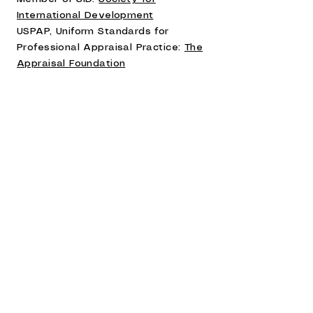
International Development
USPAP, Uniform Standards for
Professional Appraisal Practice:
The
Appraisal Foundation