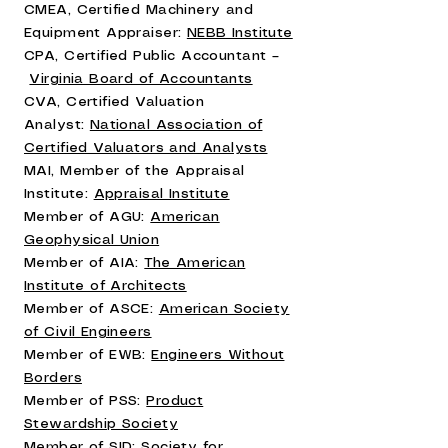
CMEA, Certified Machinery and
Equipment Appraiser:
NEBB Institute
CPA, Certified Public Accountant –
Virginia Board of Accountants
CVA, Certified Valuation
Analyst:
National Association of
Certified Valuators and Analysts
MAI, Member of the Appraisal
Institute:
Appraisal Institute
Member of AGU:
American
Geophysical Union
Member of AIA:
The American
Institute of Architects
Member of ASCE:
American Society
of Civil Engineers
Member of EWB:
Engineers Without
Borders
Member of PSS:
Product
Stewardship Society
Member of SID:
Society for